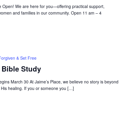
 Open! We are here for you—offering practical support,
women and families in our community. Open 11 am – 4
Forgiven & Set Free
 Bible Study
egins March 30 At Jaime’s Place, we believe no story is beyond
 His healing. If you or someone you […]