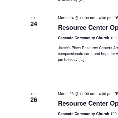
March 24 @ 11:00 am
-
4:00 pm
TUE
24
Resource Center O
Cascade Community Church
109 
Jaime’s Place Resource Centers Are
compassionate care, and hope for 
pmTuesday […]
March 26 @ 11:00 am
-
4:00 pm
THU
26
Resource Center O
Cascade Community Church
109 