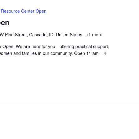
Resource Center Open
pen
W Pine Street, Cascade, ID, United States
+1 more
 Open! We are here for you—offering practical support,
women and families in our community. Open 11 am – 4