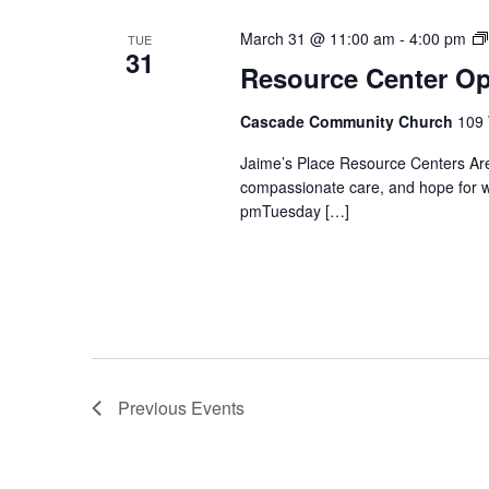
March 31 @ 11:00 am
-
4:00 pm
TUE
31
Resource Center O
Cascade Community Church
109 
Jaime’s Place Resource Centers Are
compassionate care, and hope for 
pmTuesday […]
Previous
Events