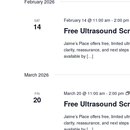
February 2026
February 14 @ 11:00 am
-
2:00 pm
SAT
14
Free Ultrasound Sc
Jaime’s Place offers free, limited u
clarity, reassurance, and next steps
available by […]
March 2026
March 20 @ 11:00 am
-
2:00 pm
FRI
20
Free Ultrasound Sc
Jaime’s Place offers free, limited u
clarity, reassurance, and next steps
available by […]