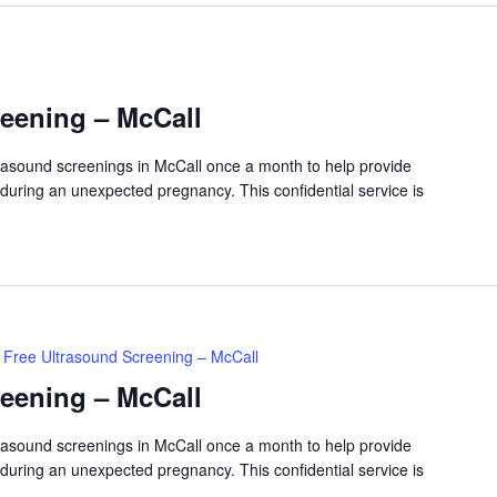
reening – McCall
ltrasound screenings in McCall once a month to help provide
 during an unexpected pregnancy. This confidential service is
Free Ultrasound Screening – McCall
reening – McCall
ltrasound screenings in McCall once a month to help provide
 during an unexpected pregnancy. This confidential service is