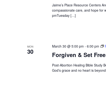
Jaime’s Place Resource Centers Are
compassionate care, and hope for 
pmTuesday […]
March 30 @ 5:00 pm
-
6:00 pm
MON
30
Forgiven & Set Free
Post-Abortion Healing Bible Study B
God’s grace and no heart is beyond