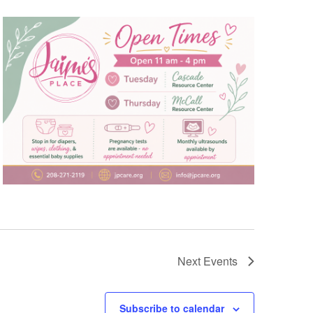
Next
Events
Subscribe to calendar