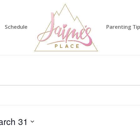
Schedule
Parenting Ti
arch 31