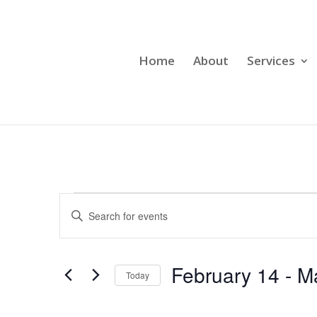
Home
About
Services
Events
Events
Enter
Search
Keyword.
and
Search
Views
for
February 14
 - 
M
Navigation
Events
Today
by
Select
Keyword.
date.