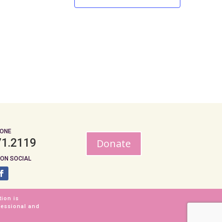
ONE
71.2119
Donate
ON SOCIAL
tion is
fessional and