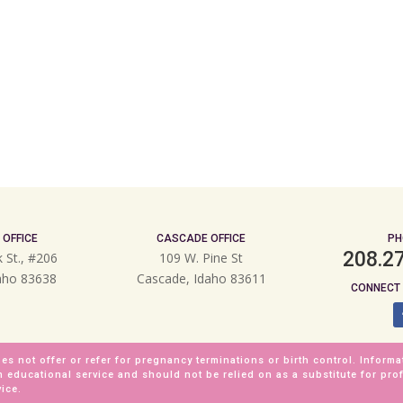
 OFFICE
CASCADE OFFICE
PH
208.2
k St., #206
109 W. Pine St
daho 83638
Cascade, Idaho 83611
CONNECT 
es not offer or refer for pregnancy terminations or birth control. Informa
n educational service and should not be relied on as a substitute for pro
ice.