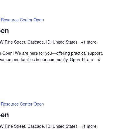
Resource Center Open
pen
W Pine Street, Cascade, ID, United States
+1 more
 Open! We are here for you—offering practical support,
women and families in our community. Open 11 am – 4
Resource Center Open
pen
W Pine Street, Cascade, ID, United States
+1 more