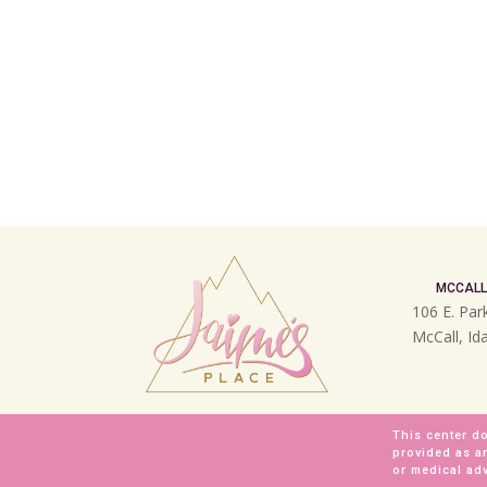
MCCALL
106 E. Par
McCall, I
This center do
provided as a
or medical adv