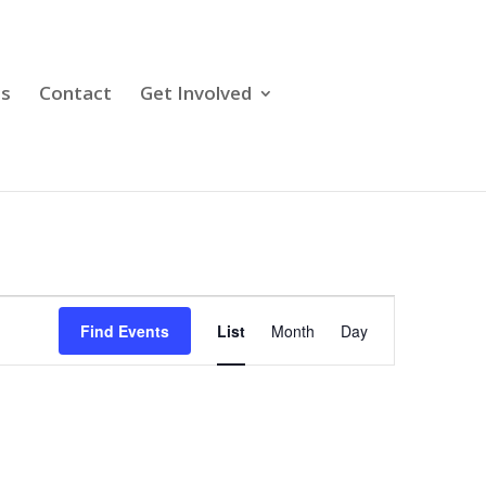
ps
Contact
Get Involved
Event
Views
Find Events
List
Month
Day
Navigation