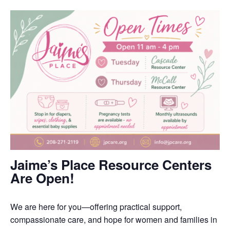
Jaime’s Place Resource Centers
Are Open!
We are here for you—offering practical support,
compassionate care, and hope for women and families in