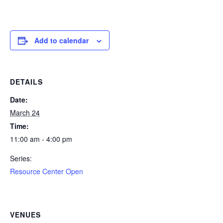
Add to calendar
DETAILS
Date:
March 24
Time:
11:00 am - 4:00 pm
Series:
Resource Center Open
VENUES