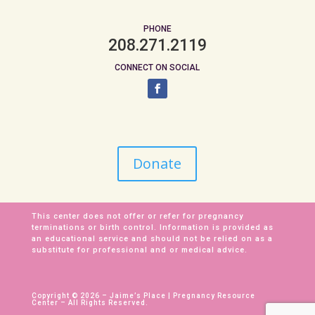
PHONE
208.271.2119
CONNECT ON SOCIAL
Donate
This center does not offer or refer for pregnancy
terminations or birth control. Information is provided as
an educational service and should not be relied on as a
substitute for professional and or medical advice.
Copyright © 2026 – Jaime’s Place | Pregnancy Resource
Center – All Rights Reserved.