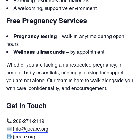
Parenting resources and materials
A welcoming, supportive environment
Free Pregnancy Services
Pregnancy testing
– walk in anytime during open
hours
Wellness ultrasounds
– by appointment
Whether you are facing an unexpected pregnancy, in
need of baby essentials, or simply looking for support,
you are not alone. Our team is here to walk alongside you
with care, confidentiality, and encouragement.
Get in Touch
208-271-2119
info@jpcare.org
jpcare.org