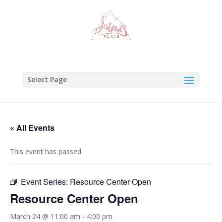
Select Page
« All Events
This event has passed.
Event Series:
Resource Center Open
Resource Center Open
March 24 @ 11:00 am
-
4:00 pm