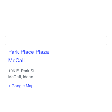
Park Place Plaza
McCall
106 E. Park St.
McCall
,
Idaho
+ Google Map