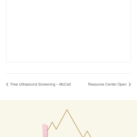
Free Ultrasound Screening – McCall
Resource Center Open