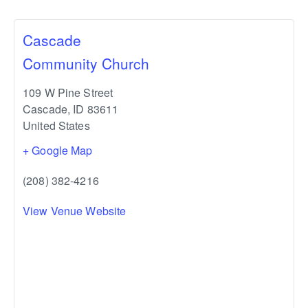
Cascade
Community Church
109 W Pine Street
Cascade
,
ID
83611
United States
+ Google Map
(208) 382-4216
View Venue Website