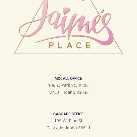
MCCALL OFFICE
106 E. Park St., #206
McCall, Idaho 83638
CASCADE OFFICE
109 W. Pine St
Cascade, Idaho 83611