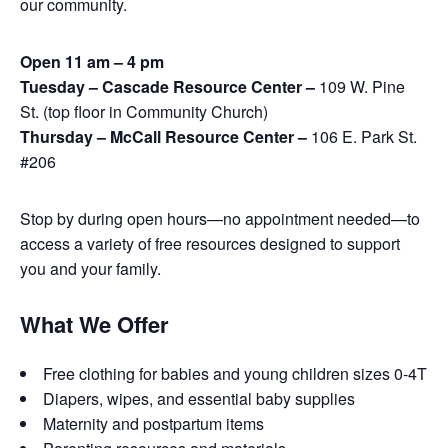
our community.
Open 11 am – 4 pm
Tuesday – Cascade Resource Center –
109 W. Pine
St. (top floor in Community Church)
Thursday – McCall Resource Center –
106 E. Park St.
#206
Stop by during open hours—no appointment needed—to
access a variety of free resources designed to support
you and your family.
What We Offer
Free clothing for babies and young children sizes 0-4T
Diapers, wipes, and essential baby supplies
Maternity and postpartum items