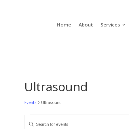
Home
About
Services
Ultrasound
Events
Ultrasound
Events
Events
Enter
Search
Keyword.