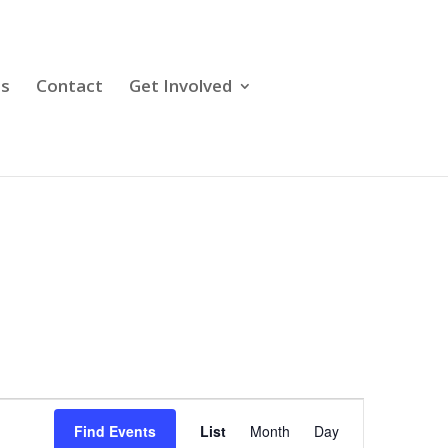
ps
Contact
Get Involved
Event
Views
Find Events
List
Month
Day