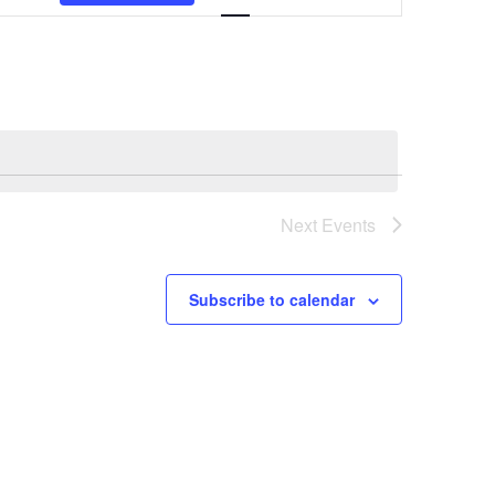
Navigation
Next
Events
Subscribe to calendar