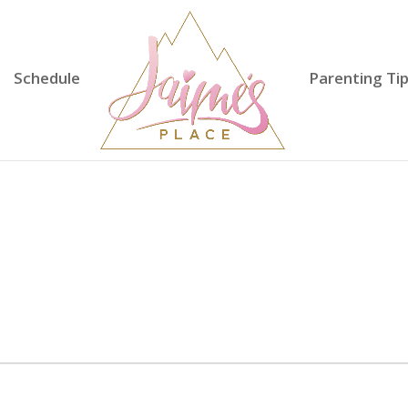
Schedule
Parenting Ti