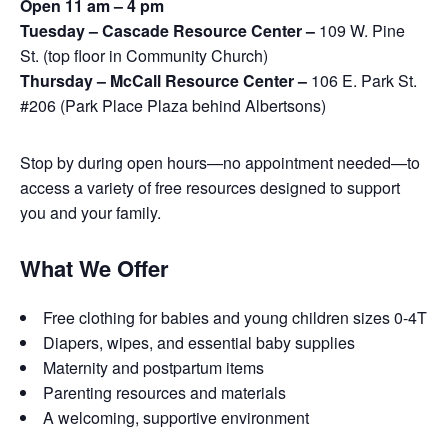
Open 11 am – 4 pm
Tuesday – Cascade Resource Center –
109 W. Pine
St. (top floor in Community Church)
Thursday – McCall Resource Center –
106 E. Park St.
#206 (Park Place Plaza behind Albertsons)
Stop by during open hours—no appointment needed—to
access a variety of free resources designed to support
you and your family.
What We Offer
Free clothing for babies and young children sizes 0-4T
Diapers, wipes, and essential baby supplies
Maternity and postpartum items
Parenting resources and materials
A welcoming, supportive environment