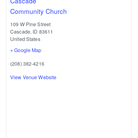
Cascade
Community Church
109 W Pine Street
Cascade
,
ID
83611
United States
+ Google Map
(208) 382-4216
View Venue Website