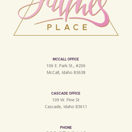
MCCALL OFFICE
106 E. Park St., #206
McCall, Idaho 83638
CASCADE OFFICE
109 W. Pine St
Cascade, Idaho 83611
PHONE