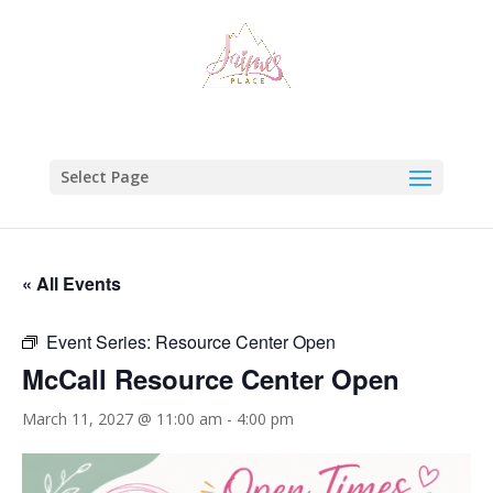
Select Page
« All Events
Event Series:
Resource Center Open
McCall Resource Center Open
March 11, 2027 @ 11:00 am
-
4:00 pm