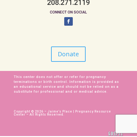
208.271.2119
CONNECT ON SOCIAL
Donate
This center does not offer or refer for pregnancy
terminations or birth control. Information is provided as
an educational service and should not be relied on as a
substitute for professional and or medical advice.
Copyright © 2026 – Jaime’s Place | Pregnancy Resource
Center – All Rights Reserved.