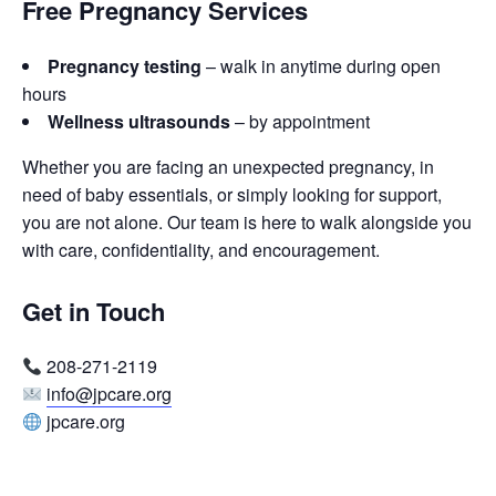
Free Pregnancy Services
Pregnancy testing
– walk in anytime during open
hours
Wellness ultrasounds
– by appointment
Whether you are facing an unexpected pregnancy, in
need of baby essentials, or simply looking for support,
you are not alone. Our team is here to walk alongside you
with care, confidentiality, and encouragement.
Get in Touch
208-271-2119
info@jpcare.org
jpcare.org