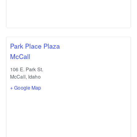
Park Place Plaza
McCall
106 E. Park St.
McCall
,
Idaho
+ Google Map