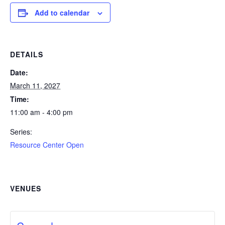
Add to calendar
DETAILS
Date:
March 11, 2027
Time:
11:00 am - 4:00 pm
Series:
Resource Center Open
VENUES