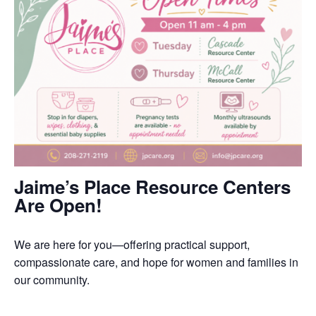
Jaime’s Place Resource Centers
Are Open!
We are here for you—offering practical support,
compassionate care, and hope for women and families in
our community.