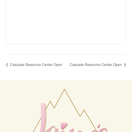
Cascade Resource Center Open
Cascade Resource Center Open