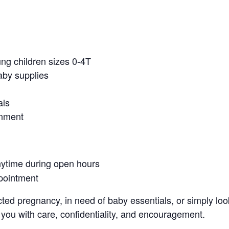
ung children sizes 0-4T
aby supplies
als
onment
nytime during open hours
pointment
ed pregnancy, in need of baby essentials, or simply look
 you with care, confidentiality, and encouragement.