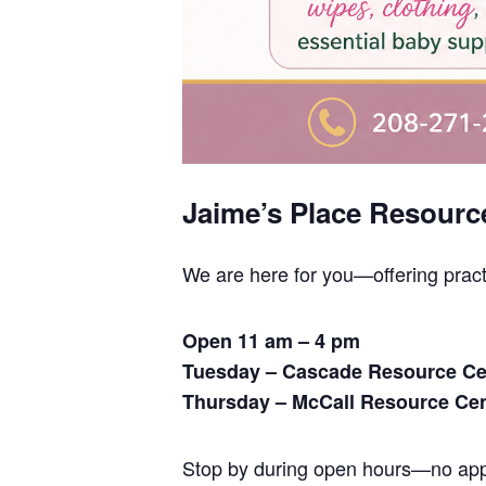
Jaime’s Place Resourc
We are here for you—offering prac
Open 11 am – 4 pm
Tuesday – Cascade Resource Ce
Thursday – McCall Resource Ce
Stop by during open hours—no appo