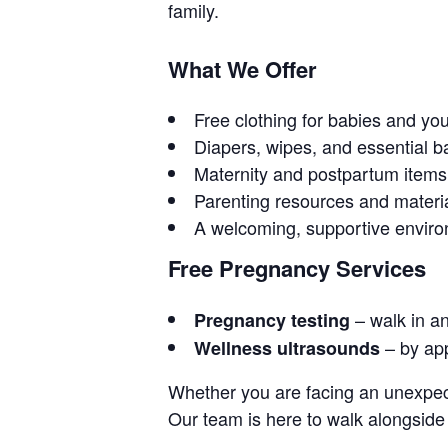
family.
What We Offer
Free clothing for babies and yo
Diapers, wipes, and essential b
Maternity and postpartum items
Parenting resources and materi
A welcoming, supportive envir
Free Pregnancy Services
– walk in a
Pregnancy testing
– by ap
Wellness ultrasounds
Whether you are facing an unexpect
Our team is here to walk alongside