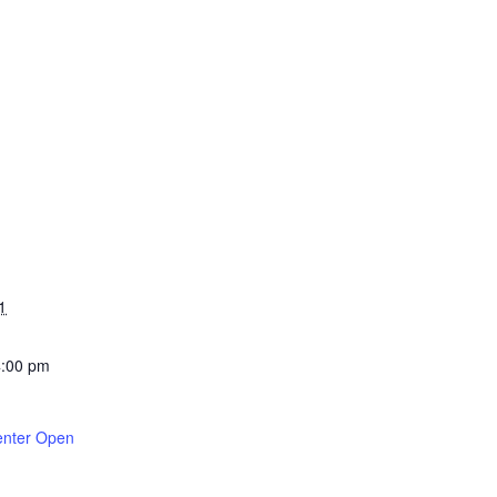
1
4:00 pm
enter Open