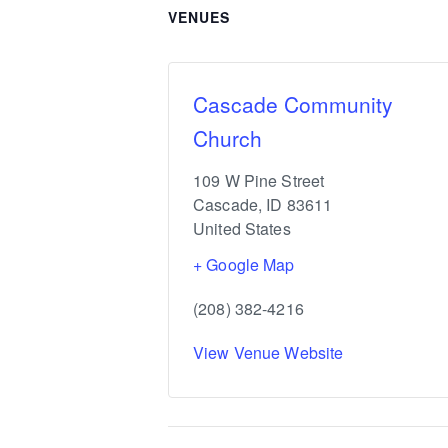
VENUES
Cascade Community
Church
109 W Pine Street
Cascade
,
ID
83611
United States
+ Google Map
(208) 382-4216
View Venue Website