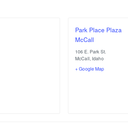
Park Place Plaza
McCall
106 E. Park St.
McCall
,
Idaho
+ Google Map