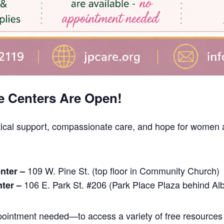
e Centers Are Open!
tical support, compassionate care, and hope for women a
109 W. Pine St. (top floor in Community Church)
nter –
106 E. Park St. #206 (Park Place Plaza behind Al
nter –
intment needed—to access a variety of free resources 