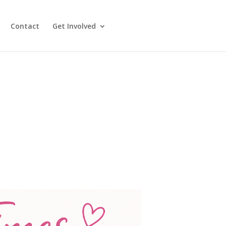
Contact
Get Involved