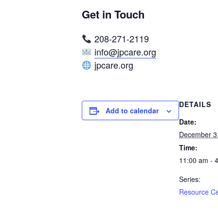
Get in Touch
208-271-2119
info@jpcare.org
jpcare.org
DETAILS
Add to calendar
Date:
December 3
Time:
11:00 am - 
Series:
Resource C