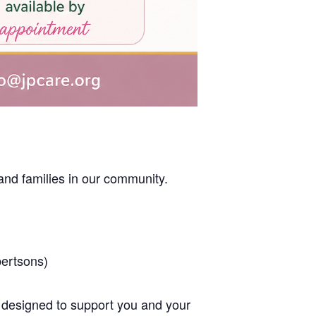
nd families in our community.
bertsons)
designed to support you and your