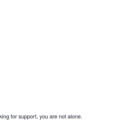
ing for support, you are not alone.