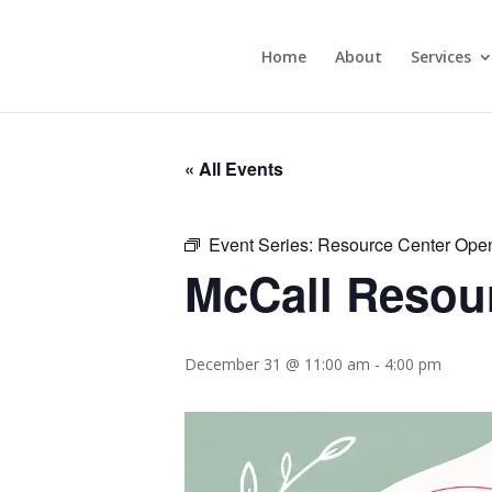
Home
About
Services
« All Events
Event Series:
Resource Center Ope
McCall Resou
December 31 @ 11:00 am
-
4:00 pm