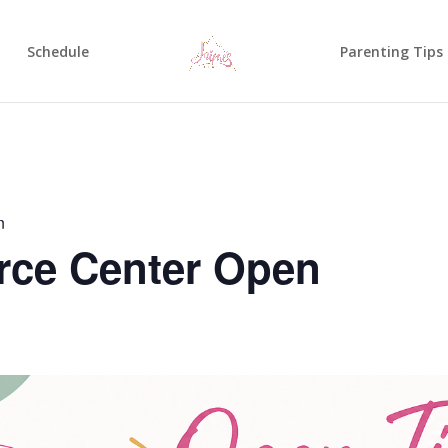
Schedule
Parenting Tips
n
rce Center Open