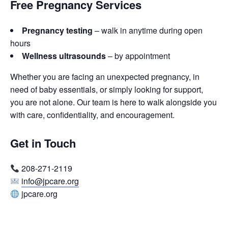
Free Pregnancy Services
Pregnancy testing
– walk in anytime during open
hours
Wellness ultrasounds
– by appointment
Whether you are facing an unexpected pregnancy, in
need of baby essentials, or simply looking for support,
you are not alone. Our team is here to walk alongside you
with care, confidentiality, and encouragement.
Get in Touch
208-271-2119
info@jpcare.org
jpcare.org