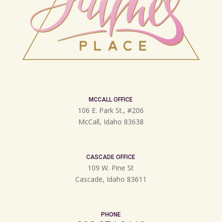
MCCALL OFFICE
106 E. Park St., #206
McCall, Idaho 83638
CASCADE OFFICE
109 W. Pine St
Cascade, Idaho 83611
PHONE