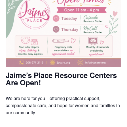
Jaime’s Place Resource Centers
Are Open!
We are here for you—offering practical support,
compassionate care, and hope for women and families in
our community.