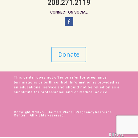
208.271.2119
CONNECT ON SOCIAL
Donate
This center does not offer or refer for pregnancy
terminations or birth control. Information is provided as
an educational service and should not be relied on as a
substitute for professional and or medical advice.
Copyright © 2026 – Jaime’s Place | Pregnancy Resource
Center – All Rights Reserved.