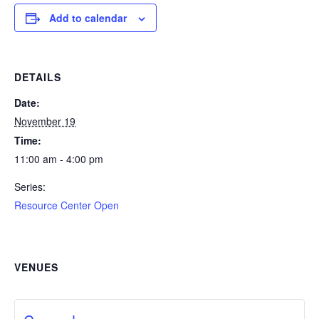
Add to calendar
DETAILS
Date:
November 19
Time:
11:00 am - 4:00 pm
Series:
Resource Center Open
VENUES