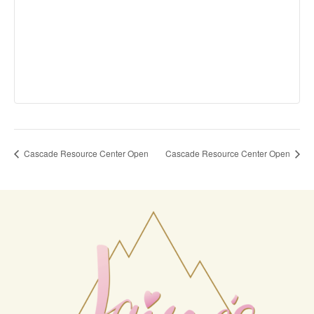
Cascade Resource Center Open
Cascade Resource Center Open