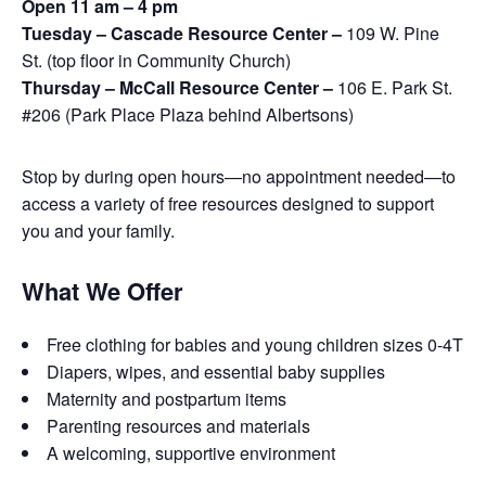
Open 11 am – 4 pm
Tuesday – Cascade Resource Center –
109 W. Pine
St. (top floor in Community Church)
Thursday – McCall Resource Center –
106 E. Park St.
#206 (Park Place Plaza behind Albertsons)
Stop by during open hours—no appointment needed—to
access a variety of free resources designed to support
you and your family.
What We Offer
Free clothing for babies and young children sizes 0-4T
Diapers, wipes, and essential baby supplies
Maternity and postpartum items
Parenting resources and materials
A welcoming, supportive environment