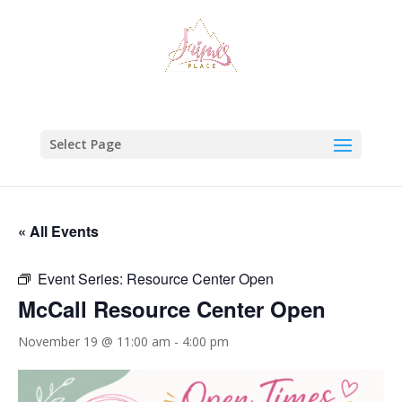
Select Page
« All Events
Event Series:
Resource Center Open
McCall Resource Center Open
November 19 @ 11:00 am
-
4:00 pm