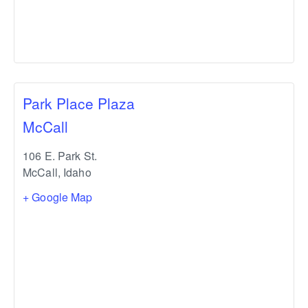
Park Place Plaza
McCall
106 E. Park St.
McCall
,
Idaho
+ Google Map