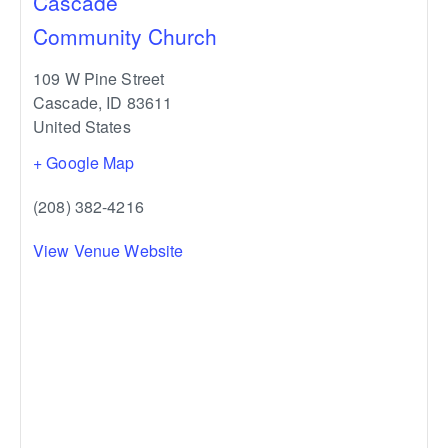
Cascade
Community Church
109 W Pine Street
Cascade
,
ID
83611
United States
+ Google Map
(208) 382-4216
View Venue Website