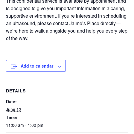
This confidential service is available by appointment and
is designed to give you important information in a caring,
supportive environment. If you’re interested in scheduling
an ultrasound, please contact Jaime’s Place directly—
we’re here to walk alongside you and help you every step
of the way.
Add to calendar
DETAILS
Date:
June 12
Time:
11:00 am - 1:00 pm