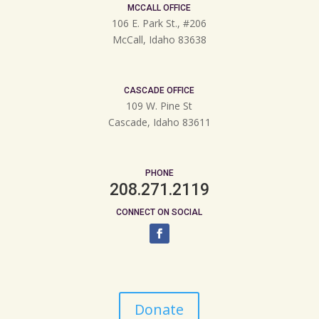
MCCALL OFFICE
106 E. Park St., #206
McCall, Idaho 83638
CASCADE OFFICE
109 W. Pine St
Cascade, Idaho 83611
PHONE
208.271.2119
CONNECT ON SOCIAL
Donate