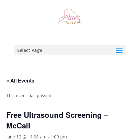
Select Page
« All Events
This event has passed.
Free Ultrasound Screening –
McCall
June 12 @ 11:00 am
-
1:00 pm