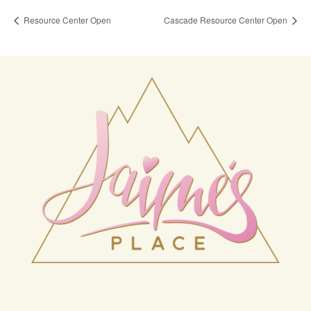
Resource Center Open
Cascade Resource Center Open