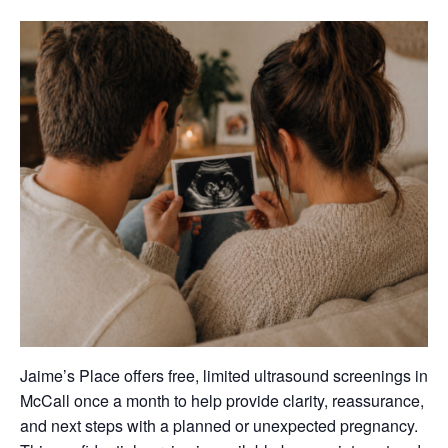
Jaime’s Place offers free, limited ultrasound screenings in
McCall once a month to help provide clarity, reassurance,
and next steps with a planned or unexpected pregnancy.