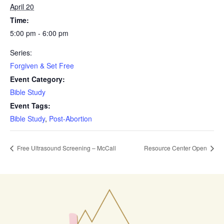
April 20
Time:
5:00 pm - 6:00 pm
Series:
Forgiven & Set Free
Event Category:
Bible Study
Event Tags:
Bible Study
,
Post-Abortion
Free Ultrasound Screening – McCall
Resource Center Open