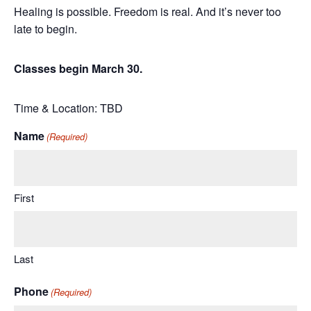
Healing is possible. Freedom is real. And it’s never too
late to begin.
Classes begin March 30.
Time & Location: TBD
Name
(Required)
First
Last
Phone
(Required)