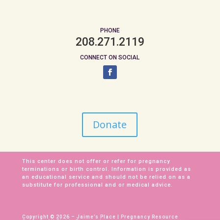
PHONE
208.271.2119
CONNECT ON SOCIAL
Donate
This center does not offer or refer for pregnancy
terminations or birth control. Information is provided as
an educational service and should not be relied on as a
substitute for professional and or medical advice.
Copyright © 2026 – Jaime’s Place | Pregnancy Resource