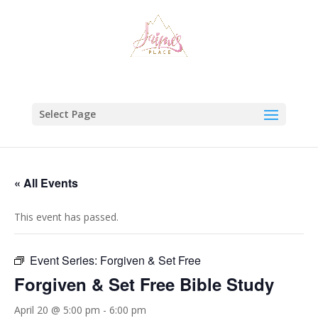
Select Page
« All Events
This event has passed.
Event Series:
Forgiven & Set Free
Forgiven & Set Free Bible Study
April 20 @ 5:00 pm
-
6:00 pm