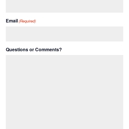
Email
(Required)
Questions or Comments?