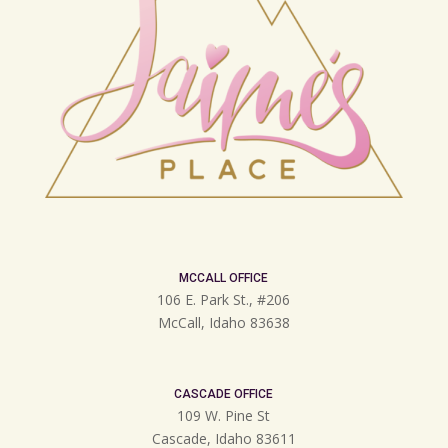
MCCALL OFFICE
106 E. Park St., #206
McCall, Idaho 83638
CASCADE OFFICE
109 W. Pine St
Cascade, Idaho 83611