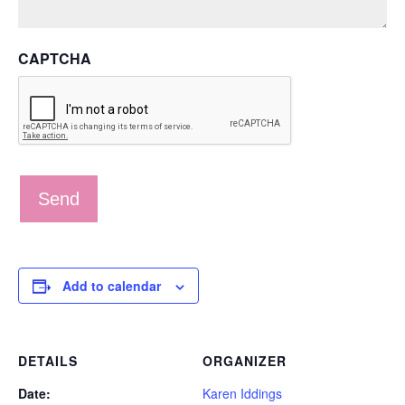
CAPTCHA
Add to calendar
DETAILS
ORGANIZER
Date:
Karen Iddings