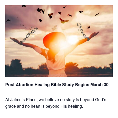
Post-Abortion Healing Bible Study Begins March 30
At Jaime’s Place, we believe no story is beyond God’s
grace and no heart is beyond His healing.