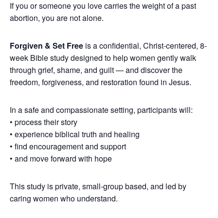
If you or someone you love carries the weight of a past
abortion, you are not alone.
Forgiven & Set Free
is a confidential, Christ-centered, 8-
week Bible study designed to help women gently walk
through grief, shame, and guilt — and discover the
freedom, forgiveness, and restoration found in Jesus.
In a safe and compassionate setting, participants will:
• process their story
• experience biblical truth and healing
• find encouragement and support
• and move forward with hope
This study is private, small-group based, and led by
caring women who understand.