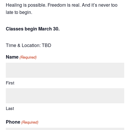
Healing is possible. Freedom is real. And it’s never too
late to begin.
Classes begin March 30.
Time & Location: TBD
Name
(Required)
First
Last
Phone
(Required)