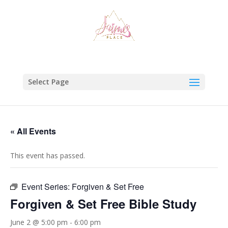
Select Page
« All Events
This event has passed.
Event Series:
Forgiven & Set Free
Forgiven & Set Free Bible Study
June 2 @ 5:00 pm
-
6:00 pm