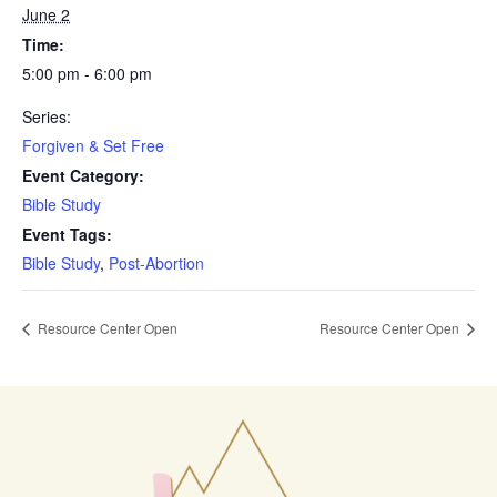
June 2
Time:
5:00 pm - 6:00 pm
Series:
Forgiven & Set Free
Event Category:
Bible Study
Event Tags:
Bible Study
,
Post-Abortion
Resource Center Open
Resource Center Open