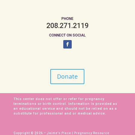
PHONE
208.271.2119
CONNECT ON SOCIAL
Donate
This center does not offer or refer for pregnancy
terminations or birth control. Information is provided as
an educational service and should not be relied on as a
substitute for professional and or medical advice.
Copyright © 2026 – Jaime’s Place | Pregnancy Resource