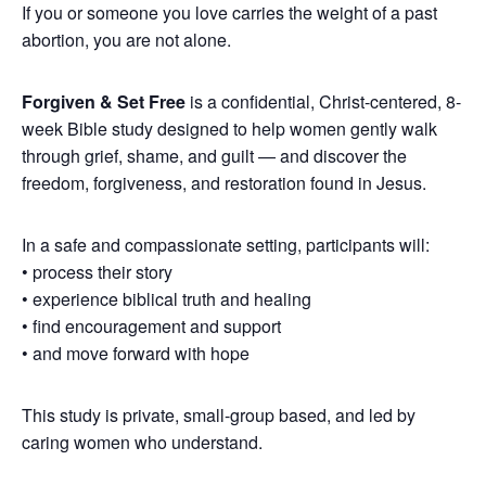
If you or someone you love carries the weight of a past
abortion, you are not alone.
Forgiven & Set Free
is a confidential, Christ-centered, 8-
week Bible study designed to help women gently walk
through grief, shame, and guilt — and discover the
freedom, forgiveness, and restoration found in Jesus.
In a safe and compassionate setting, participants will:
• process their story
• experience biblical truth and healing
• find encouragement and support
• and move forward with hope
This study is private, small-group based, and led by
caring women who understand.