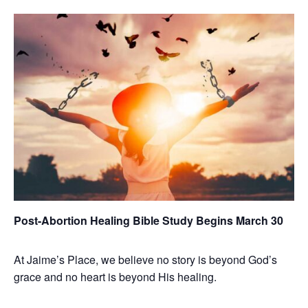
Post-Abortion Healing Bible Study Begins March 30
At Jaime’s Place, we believe no story is beyond God’s
grace and no heart is beyond His healing.