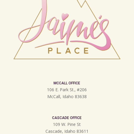
MCCALL OFFICE
106 E. Park St., #206
McCall, Idaho 83638
CASCADE OFFICE
109 W. Pine St
Cascade, Idaho 83611