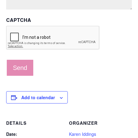
CAPTCHA
Add to calendar
DETAILS
ORGANIZER
Date:
Karen Iddings