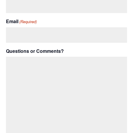
Email
(Required)
Questions or Comments?