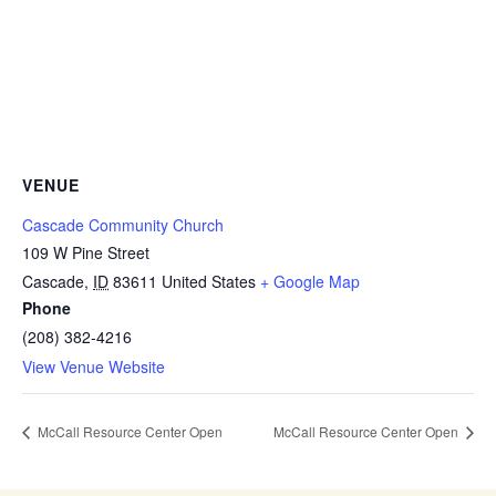
VENUE
Cascade Community Church
109 W Pine Street
Cascade
,
ID
83611
United States
+ Google Map
Phone
(208) 382-4216
View Venue Website
McCall Resource Center Open
McCall Resource Center Open