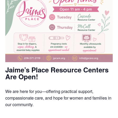
Jaime’s Place Resource Centers
Are Open!
We are here for you—offering practical support,
compassionate care, and hope for women and families in
our community.