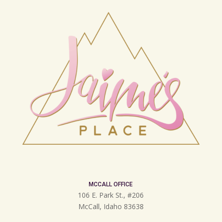
MCCALL OFFICE
106 E. Park St., #206
McCall, Idaho 83638