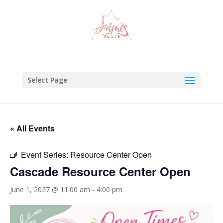
Select Page
« All Events
Event Series:
Resource Center Open
Cascade Resource Center Open
June 1, 2027 @ 11:00 am
-
4:00 pm