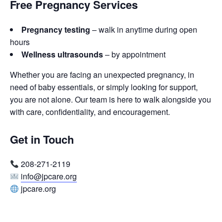
Free Pregnancy Services
Pregnancy testing
– walk in anytime during open
hours
Wellness ultrasounds
– by appointment
Whether you are facing an unexpected pregnancy, in
need of baby essentials, or simply looking for support,
you are not alone. Our team is here to walk alongside you
with care, confidentiality, and encouragement.
Get in Touch
208-271-2119
info@jpcare.org
jpcare.org