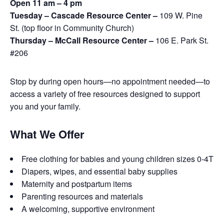
Open 11 am – 4 pm
Tuesday – Cascade Resource Center –
109 W. Pine
St. (top floor in Community Church)
Thursday – McCall Resource Center –
106 E. Park St.
#206
Stop by during open hours—no appointment needed—to
access a variety of free resources designed to support
you and your family.
What We Offer
Free clothing for babies and young children sizes 0-4T
Diapers, wipes, and essential baby supplies
Maternity and postpartum items
Parenting resources and materials
A welcoming, supportive environment