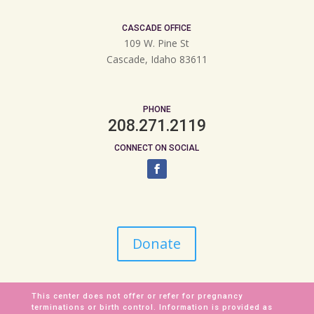
CASCADE OFFICE
109 W. Pine St
Cascade, Idaho 83611
PHONE
208.271.2119
CONNECT ON SOCIAL
Donate
This center does not offer or refer for pregnancy
terminations or birth control. Information is provided as