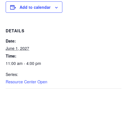
Add to calendar
DETAILS
Date:
June 1, 2027
Time:
11:00 am - 4:00 pm
Series:
Resource Center Open