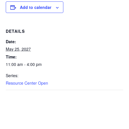
Add to calendar
DETAILS
Date:
May 25, 2027
Time:
11:00 am - 4:00 pm
Series:
Resource Center Open