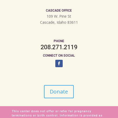
CASCADE OFFICE
109 W. Pine St
Cascade, Idaho 83611
PHONE
208.271.2119
CONNECT ON SOCIAL
Donate
This center does not offer or refer for pregnancy
terminations or birth control. Information is provided as