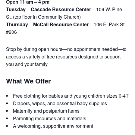
Open 11 am – 4 pm
Tuesday – Cascade Resource Center –
109 W. Pine
St. (top floor in Community Church)
Thursday – McCall Resource Center –
106 E. Park St.
#206
Stop by during open hours—no appointment needed—to
access a variety of free resources designed to support
you and your family.
What We Offer
Free clothing for babies and young children sizes 0-4T
Diapers, wipes, and essential baby supplies
Maternity and postpartum items
Parenting resources and materials
A welcoming, supportive environment