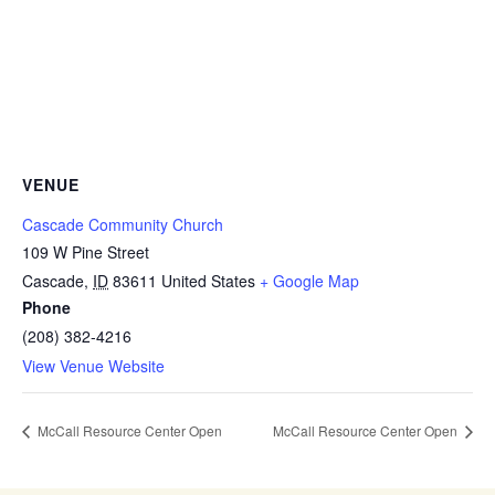
VENUE
Cascade Community Church
109 W Pine Street
Cascade
,
ID
83611
United States
+ Google Map
Phone
(208) 382-4216
View Venue Website
McCall Resource Center Open
McCall Resource Center Open