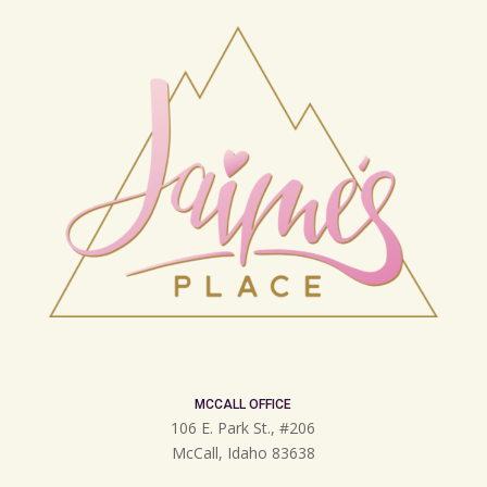
MCCALL OFFICE
106 E. Park St., #206
McCall, Idaho 83638