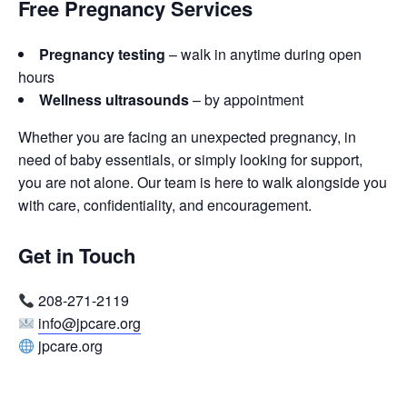
Free Pregnancy Services
Pregnancy testing
– walk in anytime during open
hours
Wellness ultrasounds
– by appointment
Whether you are facing an unexpected pregnancy, in
need of baby essentials, or simply looking for support,
you are not alone. Our team is here to walk alongside you
with care, confidentiality, and encouragement.
Get in Touch
208-271-2119
info@jpcare.org
jpcare.org