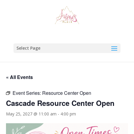
Select Page
« All Events
Event Series:
Resource Center Open
Cascade Resource Center Open
May 25, 2027 @ 11:00 am
-
4:00 pm