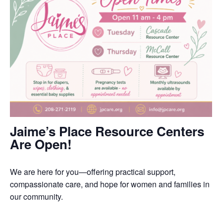
Jaime’s Place Resource Centers
Are Open!
We are here for you—offering practical support,
compassionate care, and hope for women and families in
our community.