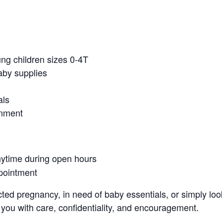
ung children sizes 0-4T
aby supplies
als
onment
nytime during open hours
pointment
ed pregnancy, in need of baby essentials, or simply look
 you with care, confidentiality, and encouragement.