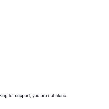
ing for support, you are not alone.