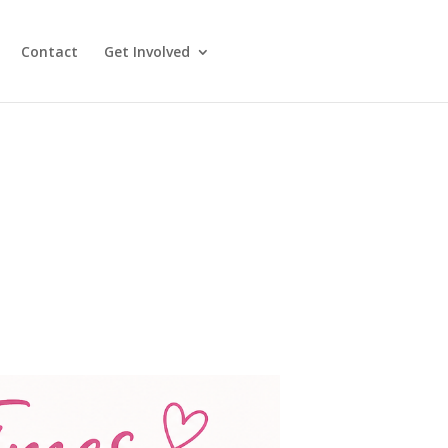
Contact
Get Involved