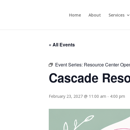
Home
About
Services
« All Events
Event Series:
Resource Center Ope
Cascade Reso
February 23, 2027 @ 11:00 am
-
4:00 pm