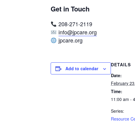
Get in Touch
208-271-2119
info@jpcare.org
jpcare.org
DETAILS
Add to calendar
Date:
February 23
Time:
11:00 am - 
Series:
Resource C