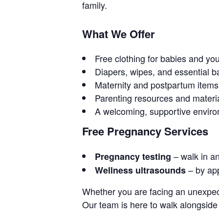
family.
What We Offer
Free clothing for babies and yo
Diapers, wipes, and essential b
Maternity and postpartum items
Parenting resources and materi
A welcoming, supportive envir
Free Pregnancy Services
– walk in a
Pregnancy testing
– by ap
Wellness ultrasounds
Whether you are facing an unexpect
Our team is here to walk alongside