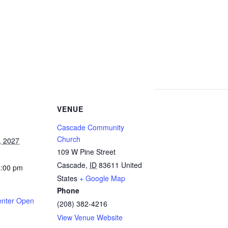
VENUE
Cascade Community
Church
, 2027
109 W Pine Street
Cascade
,
ID
83611
United
4:00 pm
States
+ Google Map
Phone
enter Open
(208) 382-4216
View Venue Website