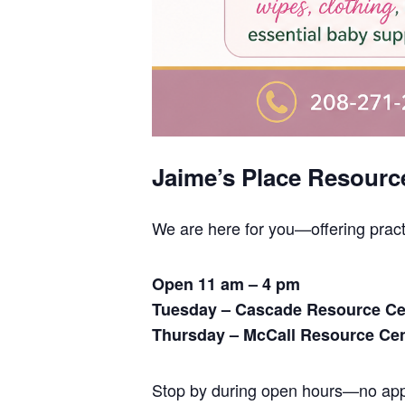
Jaime’s Place Resourc
We are here for you—offering prac
Open 11 am – 4 pm
Tuesday – Cascade Resource Ce
Thursday – McCall Resource Ce
Stop by during open hours—no appo