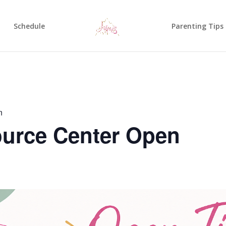
Schedule
Parenting Tips
n
urce Center Open