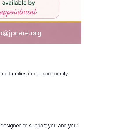
nd families in our community.
designed to support you and your