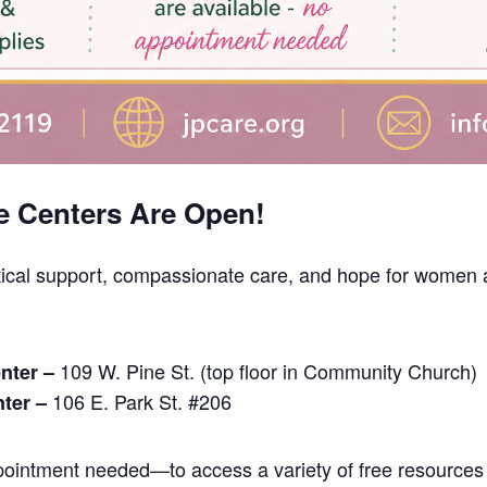
e Centers Are Open!
tical support, compassionate care, and hope for women a
109 W. Pine St. (top floor in Community Church)
nter –
106 E. Park St. #206
nter –
intment needed—to access a variety of free resources 