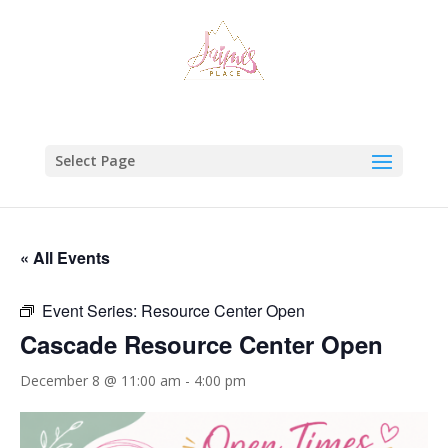
Select Page
« All Events
Event Series:
Resource Center Open
Cascade Resource Center Open
December 8 @ 11:00 am
-
4:00 pm