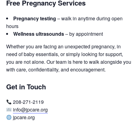
Free Pregnancy Services
Pregnancy testing
– walk in anytime during open
hours
Wellness ultrasounds
– by appointment
Whether you are facing an unexpected pregnancy, in
need of baby essentials, or simply looking for support,
you are not alone. Our team is here to walk alongside you
with care, confidentiality, and encouragement.
Get in Touch
208-271-2119
info@jpcare.org
jpcare.org