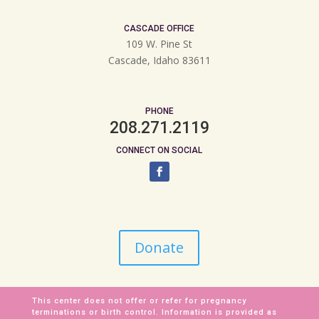
CASCADE OFFICE
109 W. Pine St
Cascade, Idaho 83611
PHONE
208.271.2119
CONNECT ON SOCIAL
Donate
This center does not offer or refer for pregnancy
terminations or birth control. Information is provided as