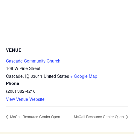
VENUE
Cascade Community Church
109 W Pine Street
Cascade
,
ID
83611
United States
+ Google Map
Phone
(208) 382-4216
View Venue Website
McCall Resource Center Open
McCall Resource Center Open