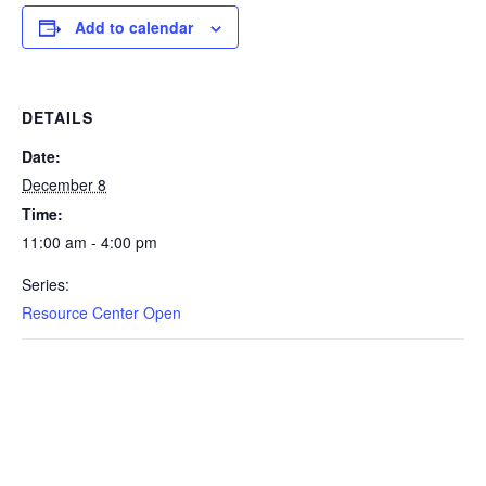
Add to calendar
DETAILS
Date:
December 8
Time:
11:00 am - 4:00 pm
Series:
Resource Center Open