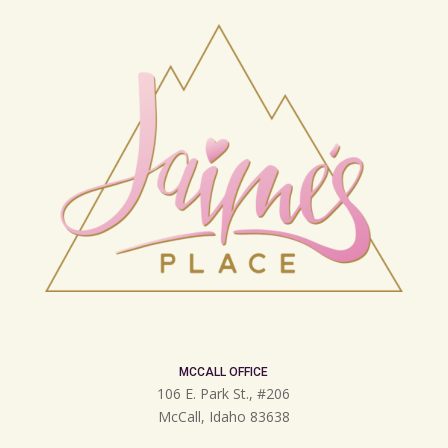
MCCALL OFFICE
106 E. Park St., #206
McCall, Idaho 83638