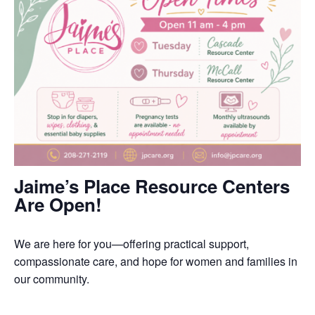
Jaime’s Place Resource Centers
Are Open!
We are here for you—offering practical support,
compassionate care, and hope for women and families in
our community.