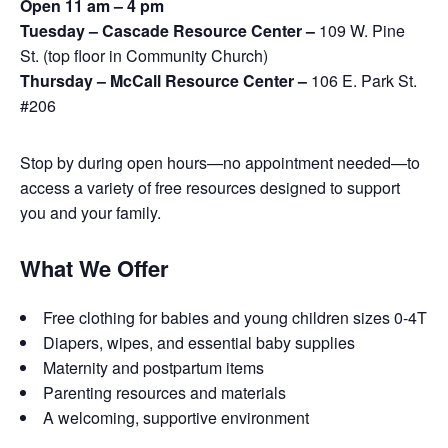
Open 11 am – 4 pm
Tuesday – Cascade Resource Center –
109 W. Pine
St. (top floor in Community Church)
Thursday – McCall Resource Center –
106 E. Park St.
#206
Stop by during open hours—no appointment needed—to
access a variety of free resources designed to support
you and your family.
What We Offer
Free clothing for babies and young children sizes 0-4T
Diapers, wipes, and essential baby supplies
Maternity and postpartum items
Parenting resources and materials
A welcoming, supportive environment