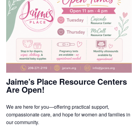
Jaime’s Place Resource Centers
Are Open!
We are here for you—offering practical support,
compassionate care, and hope for women and families in
our community.