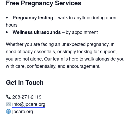
Free Pregnancy Services
Pregnancy testing
– walk in anytime during open
hours
Wellness ultrasounds
– by appointment
Whether you are facing an unexpected pregnancy, in
need of baby essentials, or simply looking for support,
you are not alone. Our team is here to walk alongside you
with care, confidentiality, and encouragement.
Get in Touch
208-271-2119
info@jpcare.org
jpcare.org