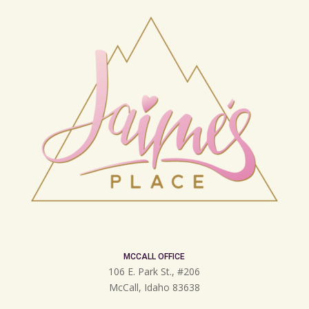
MCCALL OFFICE
106 E. Park St., #206
McCall, Idaho 83638