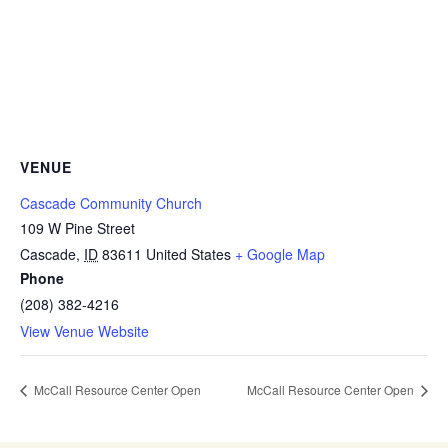
VENUE
Cascade Community Church
109 W Pine Street
Cascade
,
ID
83611
United States
+ Google Map
Phone
(208) 382-4216
View Venue Website
McCall Resource Center Open
McCall Resource Center Open