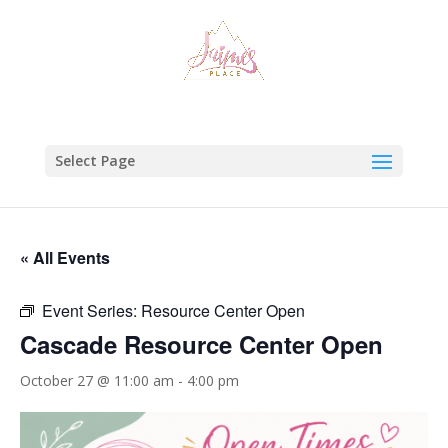
Select Page
« All Events
Event Series:
Resource Center Open
Cascade Resource Center Open
October 27 @ 11:00 am
-
4:00 pm