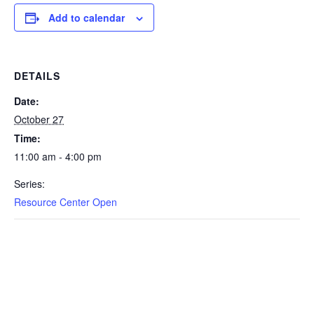
Add to calendar
DETAILS
Date:
October 27
Time:
11:00 am - 4:00 pm
Series:
Resource Center Open