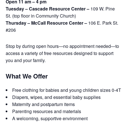
Open 11 am – 4 pm
Tuesday – Cascade Resource Center –
109 W. Pine
St. (top floor in Community Church)
Thursday – McCall Resource Center –
106 E. Park St.
#206
Stop by during open hours—no appointment needed—to
access a variety of free resources designed to support
you and your family.
What We Offer
Free clothing for babies and young children sizes 0-4T
Diapers, wipes, and essential baby supplies
Maternity and postpartum items
Parenting resources and materials
A welcoming, supportive environment