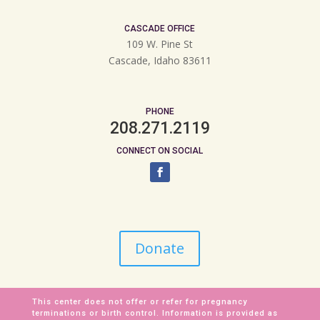
CASCADE OFFICE
109 W. Pine St
Cascade, Idaho 83611
PHONE
208.271.2119
CONNECT ON SOCIAL
Donate
This center does not offer or refer for pregnancy
terminations or birth control. Information is provided as