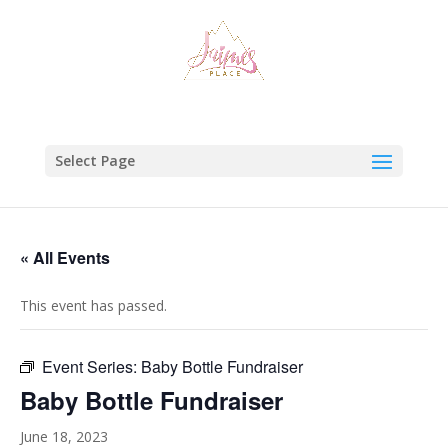
Select Page
« All Events
This event has passed.
Event Series:
Baby Bottle Fundraiser
Baby Bottle Fundraiser
June 18, 2023