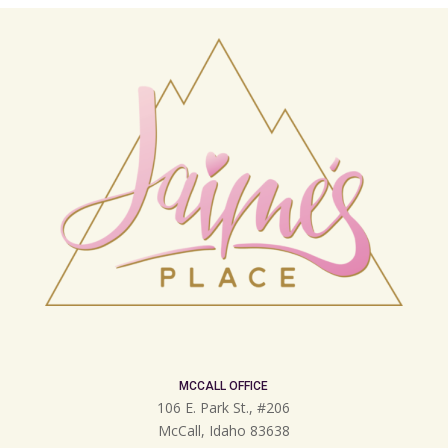
MCCALL OFFICE
106 E. Park St., #206
McCall, Idaho 83638