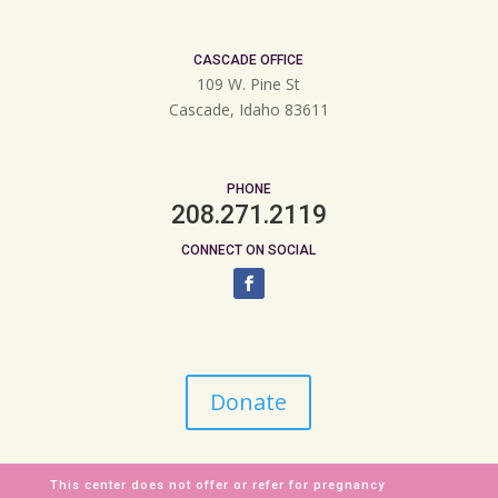
CASCADE OFFICE
109 W. Pine St
Cascade, Idaho 83611
PHONE
208.271.2119
CONNECT ON SOCIAL
Donate
This center does not offer or refer for pregnancy