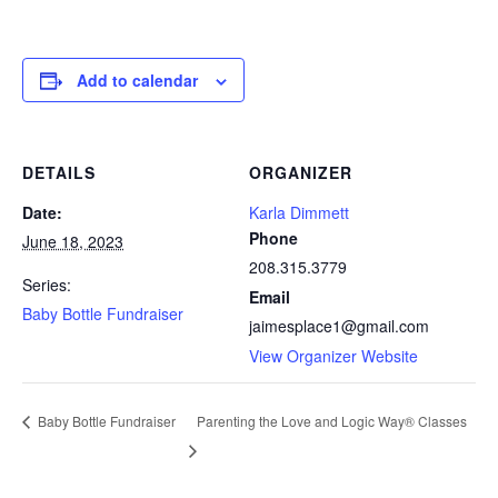
Add to calendar
DETAILS
ORGANIZER
Date:
Karla Dimmett
Phone
June 18, 2023
208.315.3779
Series:
Email
Baby Bottle Fundraiser
jaimesplace1@gmail.com
View Organizer Website
Parenting the Love and Logic Way® Classes
Baby Bottle Fundraiser