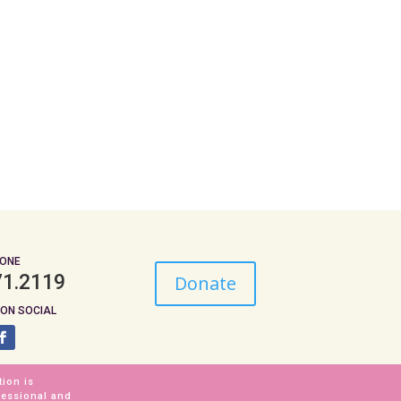
ONE
71.2119
Donate
ON SOCIAL
tion is
fessional and