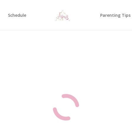
Schedule
Parenting Tips