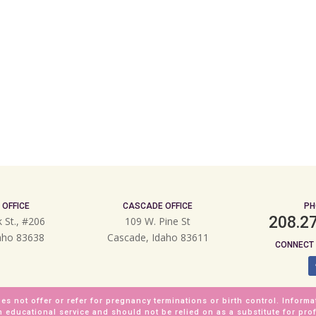
 OFFICE
CASCADE OFFICE
PH
208.2
k St., #206
109 W. Pine St
daho 83638
Cascade, Idaho 83611
CONNECT 
es not offer or refer for pregnancy terminations or birth control. Informa
n educational service and should not be relied on as a substitute for pro