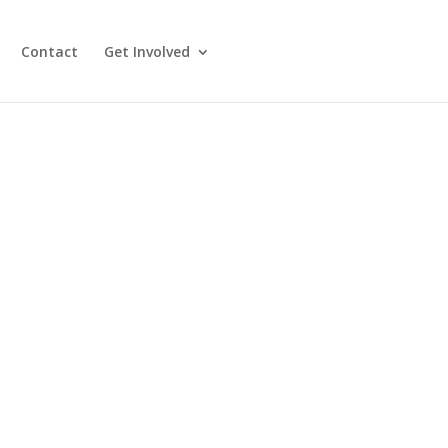
Contact
Get Involved