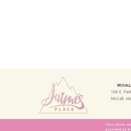
MCCALL
106 E. Par
McCall, I
This center do
provided as a