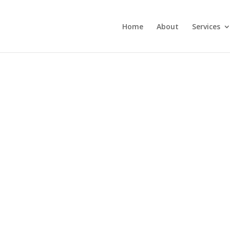
Home
About
Services